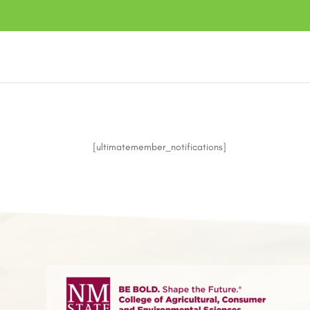
[ultimatemember_notifications]