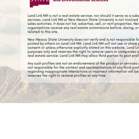
Land Link NM is not
a real estate service, nor should it serve as a sub
services. Land Link NM or New Mexico State University is not
involved 
sales activities.
It does not list, advertise, sell, or rent properties.
Nei
organizations receive any real estate commissions before, during, or 
related to this site.
New Mexico State University does not verify and is not responsible f
posted by others on Land Link NM. Land Link NM will not use or share 
consent or unless otherwise explicitly stated on this website. Land L
purposes only and reserves the right to remove users or companies 
real estate service.
Land Link NM may allow third parties to post prof
Any such profiles are not an endorsement of the product or services a
not responsible for the content and representations of any third-par
regarding inappropriate interactions or incorrect information will b
reserves the right to remove profiles at any time.