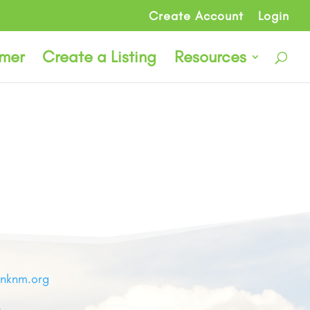
Create Account
Login
rmer
Create a Listing
Resources
inknm.org