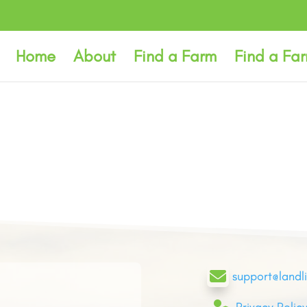
Home
About
Find a Farm
Find a Fa

support@landl