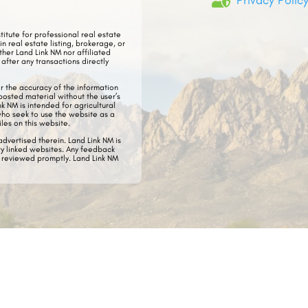

Privacy Polic
stitute for professional real estate
in real estate listing, brokerage, or
ther Land Link NM nor affiliated
after any transactions directly
or the accuracy of the information
posted material without the user’s
ink NM
is intended for agricultural
who seek to use the website as a
iles on this website.
dvertised therein. Land Link NM is
ty linked websites.​ Any feedback
e reviewed promptly. Land Link NM